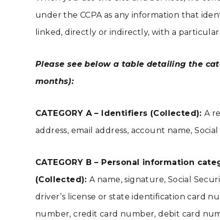
under the CCPA as any information that identif
linked, directly or indirectly, with a particu
Please see below a table detailing the cat
months):
CATEGORY A – Identifiers (Collected):
A re
address, email address, account name, Social 
CATEGORY B – Personal information categor
(Collected):
A name, signature, Social Secur
driver’s license or state identification ca
number, credit card number, debit card numbe