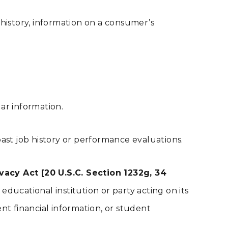
 history, information on a consumer’s
ilar information.
ast job history or performance evaluations.
acy Act [20 U.S.C. Section 1232g, 34
ducational institution or party acting on its
dent financial information, or student