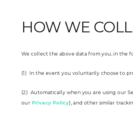
HOW WE COLL
We collect the above data from you, in the f
(1) In the event you voluntarily choose to pr
(2) Automatically when you are using our Se
our
Privacy Policy
), and other similar track