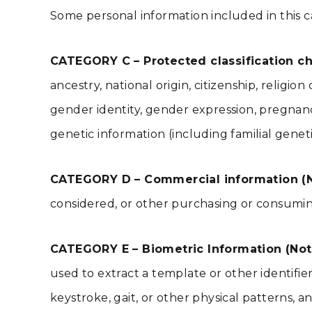
Some personal information included in this c
CATEGORY C – Protected classification cha
ancestry, national origin, citizenship, religio
gender identity, gender expression, pregnancy
genetic information (including familial geneti
CATEGORY D – Commercial information (N
considered, or other purchasing or consuming
CATEGORY E – Biometric Information (Not
used to extract a template or other identifier o
keystroke, gait, or other physical patterns, an