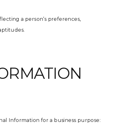
eflecting a person’s preferences,
 aptitudes.
FORMATION
nal Information for a business purpose: