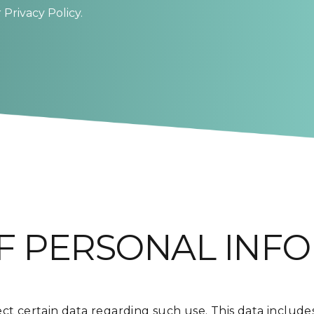
Privacy Policy.
F PERSONAL INF
ct certain data regarding such use. This data includes