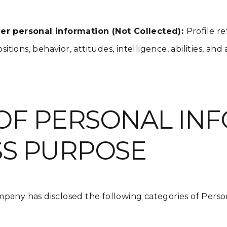
r personal information (Not Collected):
Profile r
itions, behavior, attitudes, intelligence, abilities, and
OF PERSONAL IN
SS PURPOSE
pany has disclosed the following categories of Perso