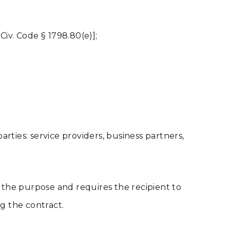
Civ. Code § 1798.80(e)];
rties: service providers, business partners,
 the purpose and requires the recipient to
g the contract.