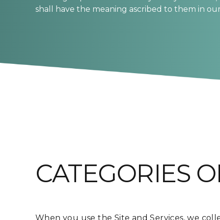
shall have the meaning ascribed to them in our 
CATEGORIES O
When you use the Site and Services, we colle