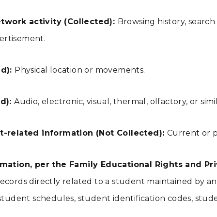
twork activity (Collected):
Browsing history, search
vertisement.
ed):
Physical location or movements.
ed):
Audio, electronic, visual, thermal, olfactory, or sim
-related information (Not Collected):
Current or p
ation, per the Family Educational Rights and Priv
ecords directly related to a student maintained by an e
ts, student schedules, student identification codes, stu