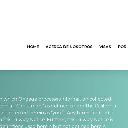
HOME
ACERCA DE NOSOTROS
VISAS
POR
in which Ongage processes information collected
fornia (“Consumers” as defined under the California
 be referred herein as “you”). Any terms defined in
is Privacy Notice. Further, this Privacy Notice is
, definitions used herein but not defined herein