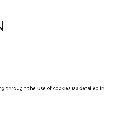
N
 through the use of cookies (as detailed in