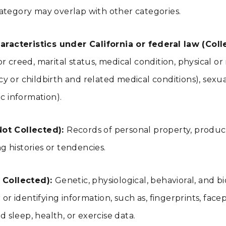
ategory may overlap with other categories.
racteristics under California or federal law (Coll
n or creed, marital status, medical condition, physical or
 or childbirth and related medical conditions), sexual 
c information).
ot Collected):
Records of personal property, product
 histories or tendencies.
 Collected):
Genetic, physiological, behavioral, and bio
r identifying information, such as, fingerprints, facepri
d sleep, health, or exercise data.