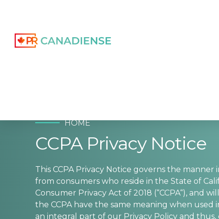
HOME
CCPA Privacy Notice
This CCPA Privacy Notice governs the manner 
from consumers who reside in the State of Cali
Consumer Privacy Act of 2018 (“CCPA“), and will
the CCPA have the same meaning when used in th
an integral part of our Privacy Policy and thus