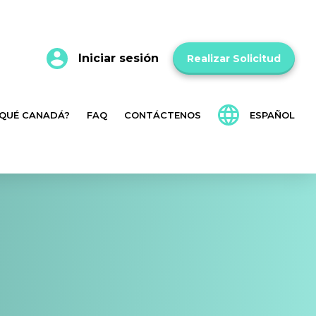
Iniciar sesión
Realizar Solicitud
 QUÉ CANADÁ?
FAQ
CONTÁCTENOS
ESPAÑOL