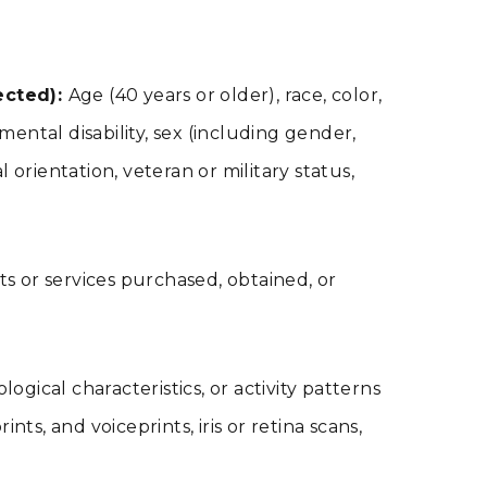
ected):
Age (40 years or older), race, color,
 mental disability, sex (including gender,
orientation, veteran or military status,
s or services purchased, obtained, or
logical characteristics, or activity patterns
nts, and voiceprints, iris or retina scans,