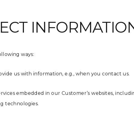
ECT INFORMATIO
ollowing ways:
ovide us with information, e.g., when you contact us.
rvices embedded in our Customer’s websites, including
ing technologies.