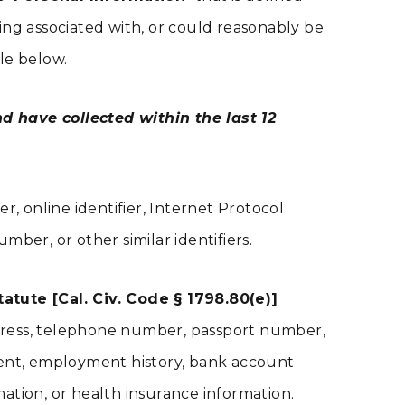
eing associated with, or could reasonably be
ble below.
d have collected within the last 12
er, online identifier, Internet Protocol
ber, or other similar identifiers.
tute [Cal. Civ. Code § 1798.80(e)]
address, telephone number, passport number,
ment, employment history, bank account
ation, or health insurance information.