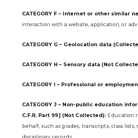
CATEGORY F – Internet or other similar ne
interaction with a website, application, or ad
CATEGORY G – Geolocation data (Collect
CATEGORY H – Sensory data (Not Collect
CATEGORY I – Professional or employment
CATEGORY J – Non-public education inform
C.F.R. Part 99] (Not Collected):
Education r
behalf, such as grades, transcripts, class lis
disciplinary records.