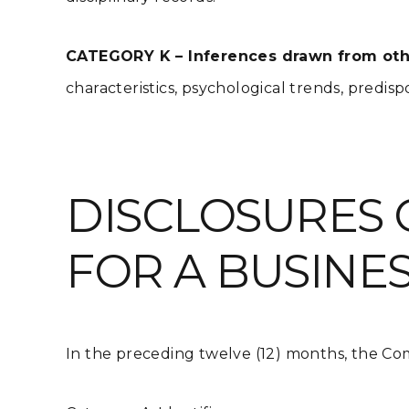
CATEGORY K – Inferences drawn from othe
characteristics, psychological trends, predispos
DISCLOSURES 
FOR A BUSINE
In the preceding twelve (12) months, the Com