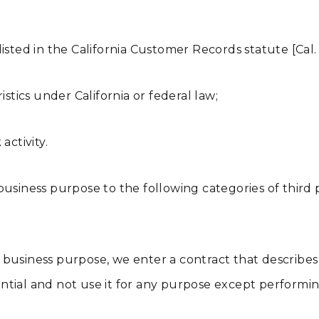
isted in the California Customer Records statute [Cal. 
istics under California or federal law;
activity.
usiness purpose to the following categories of third pa
business purpose, we enter a contract that describes
tial and not use it for any purpose except performin