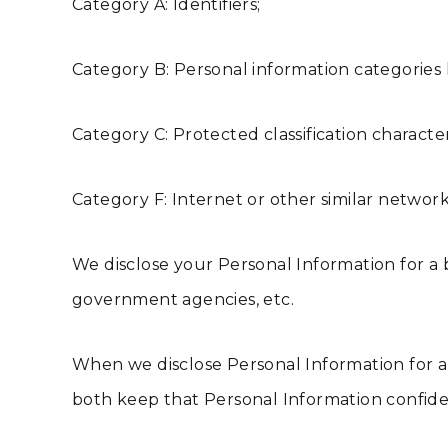
Category A: Identifiers;
Category B: Personal information categories l
Category C: Protected classification character
Category F: Internet or other similar network 
We disclose your Personal Information for a b
government agencies, etc.
When we disclose Personal Information for a 
both keep that Personal Information confiden