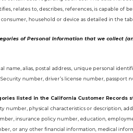
ies, relates to, describes, references, is capable of b
lar consumer, household or device as detailed in the ta
egories of Personal Information that we collect (an
al name, alias, postal address, unique personal identifi
Security number, driver’s license number, passport num
ies listed in the California Customer Records sta
ity number, physical characteristics or description, 
rd number, insurance policy number, education, employ
r, or any other financial information, medical inform