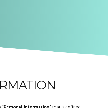
ORMATION
 “
Personal Information
” that is defined