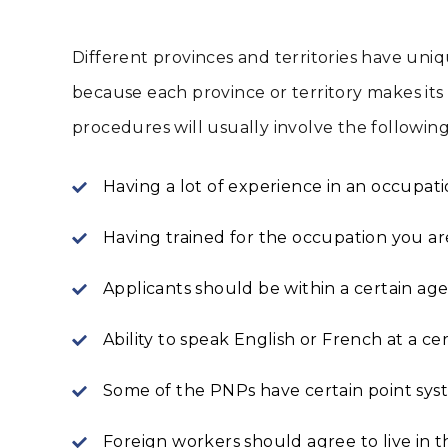
Different provinces and territories have uni
because each province or territory makes its 
procedures will usually involve the following
Having a lot of experience in an occupatio
Having trained for the occupation you a
Applicants should be within a certain ag
Ability to speak English or French at a cer
Some of the PNPs have certain point syst
Foreign workers should agree to live in 