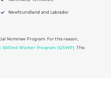
Newfoundland and Labrador
ial Nominee Program. For this reason,
 Skilled Worker Program (QSWP)
. This