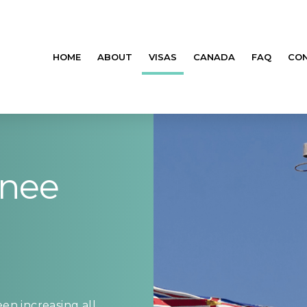
HOME
ABOUT
VISAS
CANADA
FAQ
CO
inee
en increasing all