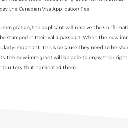
pay the Canadian Visa Application Fee.
immigration, the applicant will receive the Confirma
e stamped in their valid passport. When the new immig
larly important. This is because they need to be shown
ts, the new immigrant will be able to enjoy their righ
or territory that nominated them.