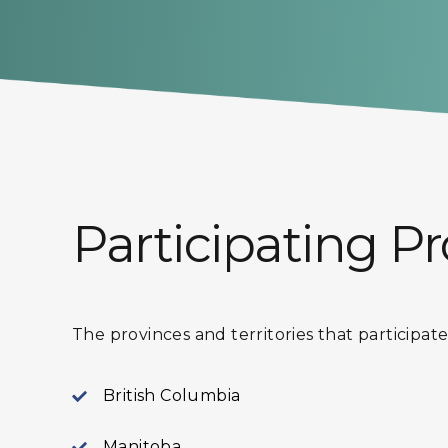
Participating Pr
The provinces and territories that participa
British Columbia
Manitoba