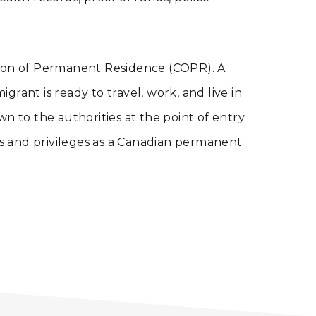
tion of Permanent Residence (COPR). A
rant is ready to travel, work, and live in
 to the authorities at the point of entry.
ts and privileges as a Canadian permanent