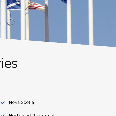
ies
Nova Scotia
Northwest Territories