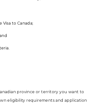
e Visa to Canada;
 and
eria.
nadian province or territory you want to
 own eligibility requirements and application