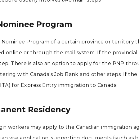
l Nominee Program
l Nominee Program of a certain province or territory 
d online or through the mail system. If the provincial
ep. There is also an option to apply for the PNP thr
istering with Canada’s Job Bank and other steps. If the
(ITA) for Express Entry immigration to Canada!
manent Residency
reign workers may apply to the Canadian immigration a
ian visa application, supporting documents (such as he