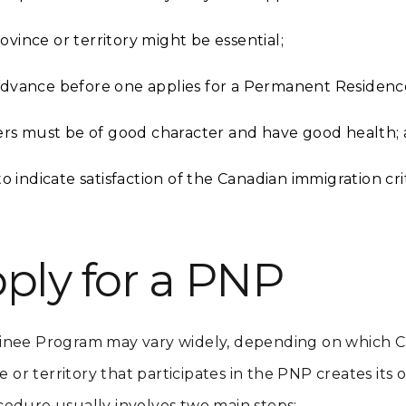
ovince or territory might be essential;
 advance before one applies for a Permanent Residenc
rs must be of good character and have good health;
indicate satisfaction of the Canadian immigration crit
ply for a PNP
inee Program may vary widely, depending on which Ca
e or territory that participates in the PNP creates its
cedure usually involves two main steps: