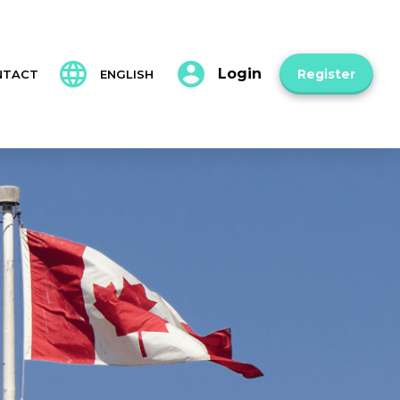
Login
Register
NTACT
ENGLISH
Français
Español