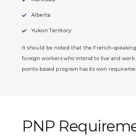
Alberta
Yukon Territory
It should be noted that the French-speaking
foreign workers who intend to live and wor
points-based program has its own requireme
PNP Requireme