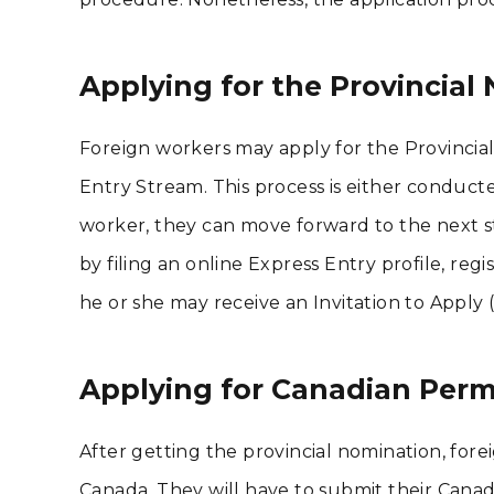
Applying for the Provincia
Foreign workers may apply for the Provincia
Entry Stream. This process is either conducte
worker, they can move forward to the next st
by filing an online Express Entry profile, reg
he or she may receive an Invitation to Apply 
Applying for Canadian Per
After getting the provincial nomination, fo
Canada. They will have to submit their Canad