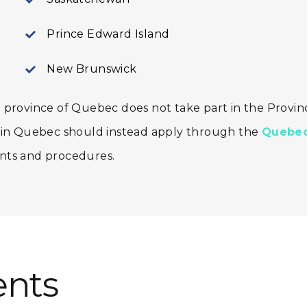
Prince Edward Island
New Brunswick
 province of Quebec does not take part in the Provinc
k in Quebec should instead apply through the
Quebec
nts and procedures.
nts