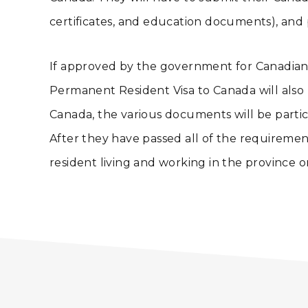
certificates, and education documents), and 
If approved by the government for Canadian 
Permanent Resident Visa to Canada will also b
Canada, the various documents will be particu
After they have passed all of the requiremen
resident living and working in the province 