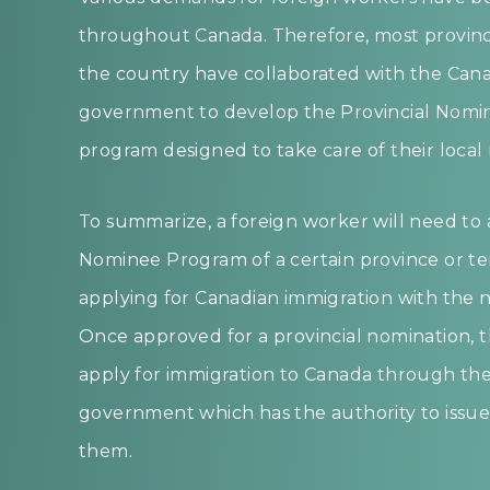
throughout Canada. Therefore, most province
the country have collaborated with the Cana
government to develop the Provincial Nomi
program designed to take care of their local
To summarize, a foreign worker will need to a
Nominee Program of a certain province or te
applying for Canadian immigration with the 
Once approved for a provincial nomination, t
apply for immigration to Canada through the
government which has the authority to issue 
them.