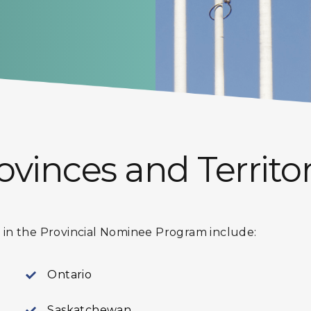
ovinces and Territor
te in the Provincial Nominee Program include:
Ontario
Saskatchewan