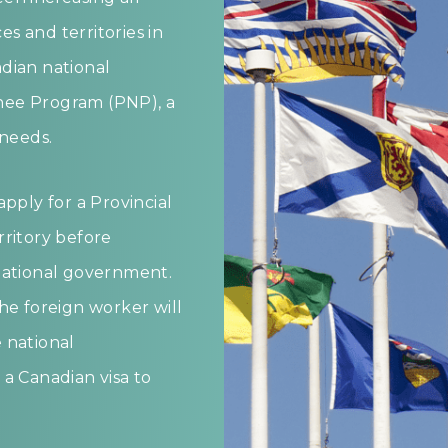
s and territories in
dian national
nee Program (PNP), a
 needs.
pply for a Provincial
rritory before
national government.
he foreign worker will
 national
a Canadian visa to