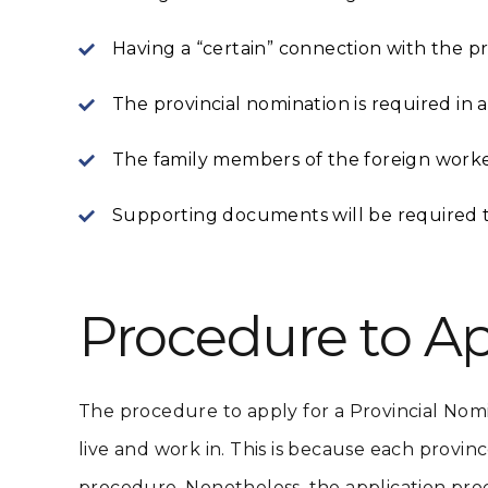
Having a “certain” connection with the pr
The provincial nomination is required in
The family members of the foreign worke
Supporting documents will be required to 
Procedure to Ap
The procedure to apply for a Provincial Nom
live and work in. This is because each provinc
procedure. Nonetheless, the application pro