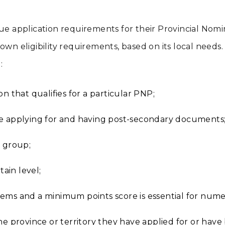
que application requirements for their Provincial Nom
own eligibility requirements, based on its local need
:
n that qualifies for a particular PNP;
re applying for and having post-secondary documents
e group;
tain level;
ems and a minimum points score is essential for nume
the province or territory they have applied for or hav