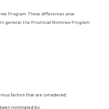
inee Program. These differences arise
s. In general, the Provincial Nominee Program
;
rous factors that are considered;
e been nominated by;