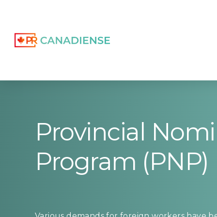
Provincial Nom
Program (PNP)
Various demands for foreign workers have be