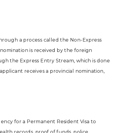
through a process called the Non-Express
 nomination is received by the foreign
ough the Express Entry Stream, which is done
 applicant receives a provincial nomination,
gency for a Permanent Resident Visa to
alth records, proof of funds, police